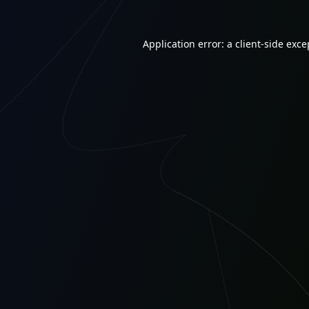
Application error: a
client
-side exce