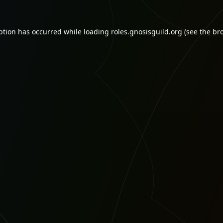
ption has occurred while loading
roles.gnosisguild.org
(see the
br