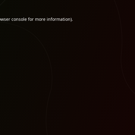
owser console
for more information).